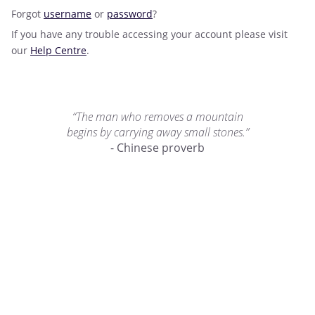
Forgot
username
or
password
?
If you have any trouble accessing your account please visit
our
Help Centre
.
“The man who removes a mountain
begins by carrying away small stones.”
- Chinese proverb