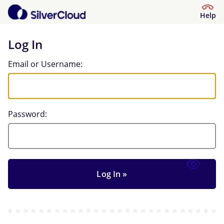
Help
Log In
Log In
Email or Username:
Password: